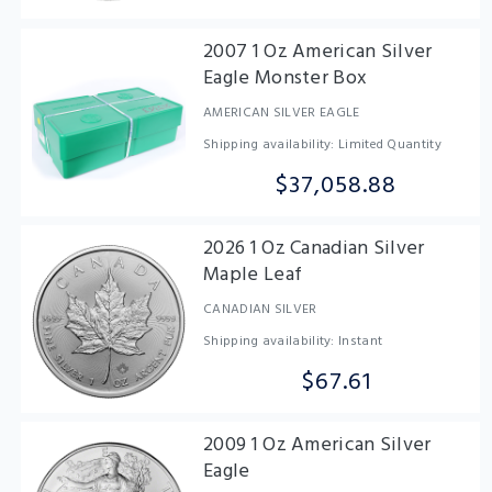
2007 1 Oz American Silver
Eagle Monster Box
AMERICAN SILVER EAGLE
Shipping availability: Limited Quantity
$37,058.88
2026 1 Oz Canadian Silver
Maple Leaf
CANADIAN SILVER
Shipping availability: Instant
$67.61
2009 1 Oz American Silver
Eagle