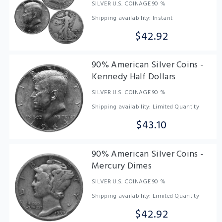
SILVER U.S. COINAGE 90 %
Shipping availability: Instant
$42.92
90% American Silver Coins -
Kennedy Half Dollars
SILVER U.S. COINAGE 90 %
Shipping availability: Limited Quantity
$43.10
90% American Silver Coins -
Mercury Dimes
SILVER U.S. COINAGE 90 %
Shipping availability: Limited Quantity
$42.92