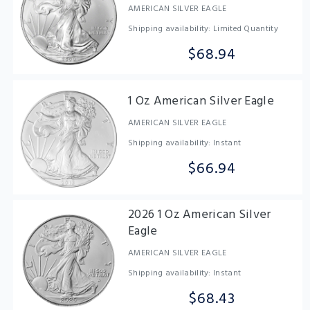
AMERICAN SILVER EAGLE
Shipping availability: Limited Quantity
$68.94
1 Oz American Silver Eagle
AMERICAN SILVER EAGLE
Shipping availability: Instant
$66.94
2026 1 Oz American Silver
Eagle
AMERICAN SILVER EAGLE
Shipping availability: Instant
$68.43