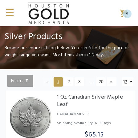
0
Silver Products
Browse our entire catalog below. You can filter for the price or
weight range you want. Most items ship in 1-2 days
Filters
«
2
3
...
20
»
1
1 Oz Canadian Silver Maple
Leaf
CANADIAN SILVER
Shipping availability: 6-15 Days
$65.15