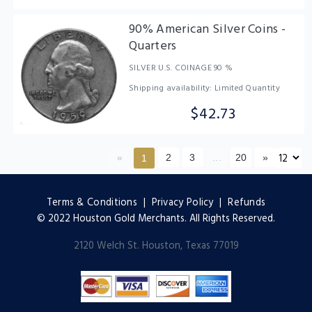
90% American Silver Coins -
Quarters
SILVER U.S. COINAGE 90 %
Shipping availability: Limited Quantity
$42.73
«
2
3
...
20
»
1
Terms & Conditions
|
Privacy Policy
|
Refunds
© 2022 Houston Gold Merchants. All Rights Reserved.
2120 Welch St. Houston, Texas 77019