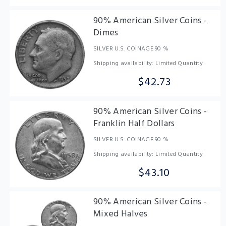
90% American Silver Coins -
Dimes
SILVER U.S. COINAGE 90 %
Shipping availability: Limited Quantity
$42.73
90% American Silver Coins -
Franklin Half Dollars
SILVER U.S. COINAGE 90 %
Shipping availability: Limited Quantity
$43.10
90% American Silver Coins -
Mixed Halves